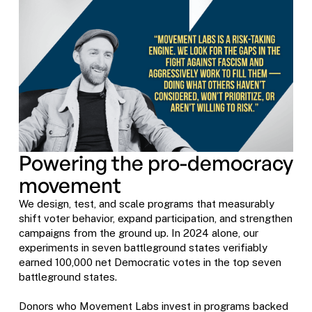
Powering the pro-democracy
movement
We design, test, and scale programs that measurably
shift voter behavior, expand participation, and strengthen
campaigns from the ground up. In 2024 alone, our
experiments in seven battleground states verifiably
earned 100,000 net Democratic votes in the top seven
battleground states.
Donors who Movement Labs invest in programs backed