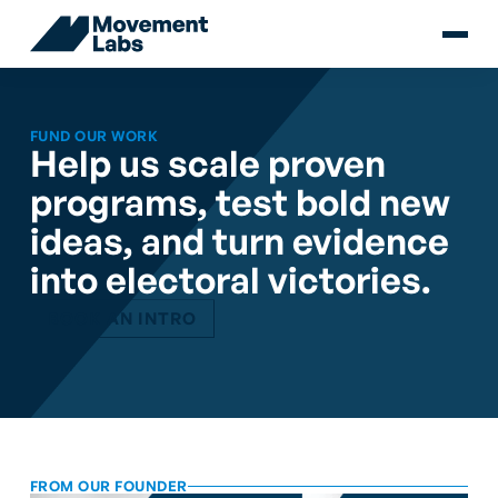
FUND OUR WORK
Help us scale proven
programs, test bold new
ideas, and turn evidence
into electoral victories.
BOOK AN INTRO
FROM OUR FOUNDER