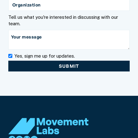
Tell us what you're interested in discussing with our
team.
Yes, sign me up for updates.