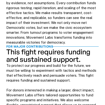
by evidence, not assumptions. Every contribution funds
rigorous testing, rapid iteration, and scaling of the most
effective tactics. We make results transparent, cost-
effective, and replicable, so funders can see the real
impact of their investment. We not only move net
Democratic votes, but we make the civic ecosystem
smarter. From turnout programs to voter engagement
innovations, Movement Labs transforms funding into
measurable victories for democracy.
FOR MAJOR CONTRIBUTIONS
This fight requires funding
and sustained support.
To protect our progress and build for the future, we
must be willing to experiment with tactics and methods
that effectively reach and persuade voters. This fight
requires funding and sustained support.
For donors interested in making a larger, direct impact,
Movement Labs offers tailored opportunities to fund
specific programs and initiatives. We also welcome
flexible, unrestricted support that allows us to respond