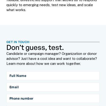
quickly to emerging needs, test new ideas, and scale
what works.
GET IN TOUCH
Don’t guess, test.
Candidate or campaign manager? Organization or donor
advisor? Just have a cool idea and want to collaborate?
Learn more about how we can work together.